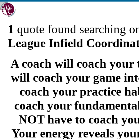
1
quote found searching 
League Infield Coordina
A coach will coach your 
will coach your game inte
coach your practice hab
coach your fundamental
NOT have to coach yo
Your energy reveals you