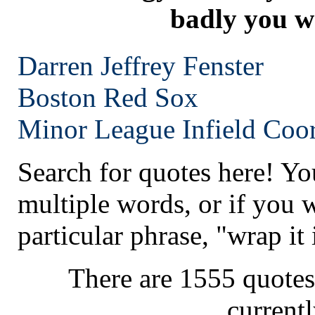
badly you wa
Darren Jeffrey Fenster
Boston
Red Sox
Minor League Infield Coor
Search for quotes here! Yo
multiple words, or if you 
particular phrase, "wrap it 
There are 1555 quotes
current