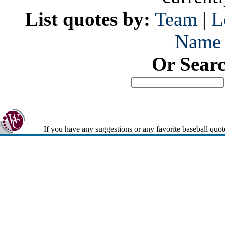
List quotes by:
Team
|
L
Name
Or Sear
If you have any suggestions or any favorite baseball quot