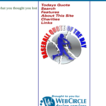
what you thought you lost