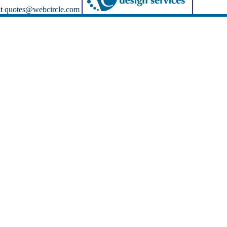
at
quotes@webcircle.com