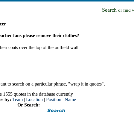
Search
or find 
cer
eacher fans please remove their clothes?
ir coats over the top of the outfield wall
nt to search on a particular phrase, "wrap it in quotes".
e 1555 quotes in the database currently
es by:
Team
|
Location
|
Position
|
Name
Or Search: