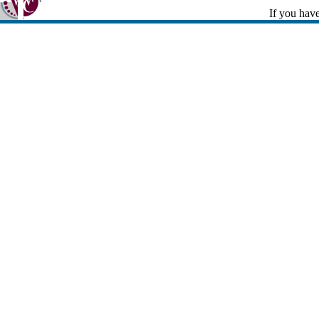
If you have