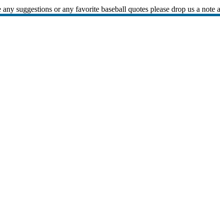
 any suggestions or any favorite baseball quotes please drop us a note 