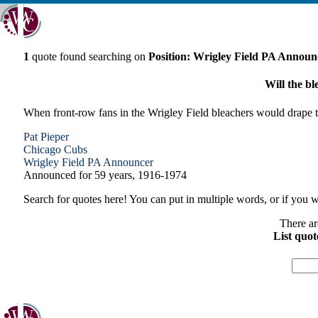
1
quote found searching on
Position: Wrigley Field PA Announ
Will the bl
When front-row fans in the Wrigley Field bleachers would drape the
Pat Pieper
Chicago
Cubs
Wrigley Field PA Announcer
Announced for 59 years, 1916-1974
Search for quotes here! You can put in multiple words, or if you wa
There ar
List quot