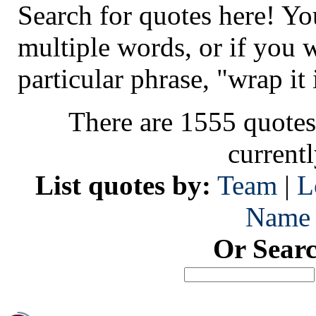
Search for quotes here! Yo
multiple words, or if you 
particular phrase, "wrap it 
There are 1555 quotes
current
List quotes by:
Team
|
L
Name
Or Sear