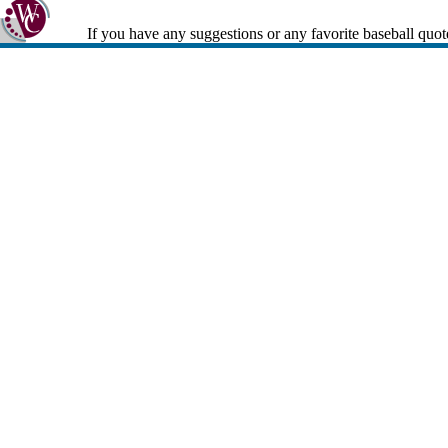
If you have any suggestions or any favorite baseball quot