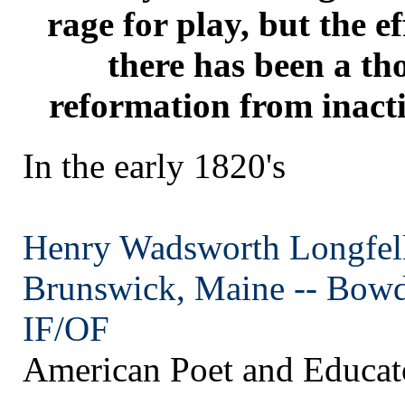
rage for play, but the ef
there has been a t
reformation from inacti
In the early 1820's
Henry Wadsworth Longfe
Brunswick, Maine --
Bowd
IF/OF
American Poet and Educat