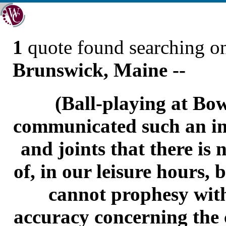
1
quote found searching 
Brunswick, Maine --
(Ball-playing at Bo
communicated such an im
and joints that there is
of, in our leisure hours, bu
cannot prophesy with
accuracy concerning the 