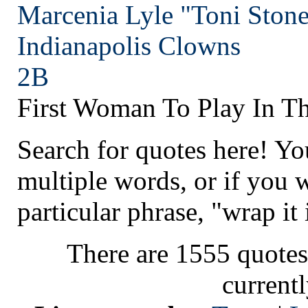
Marcenia Lyle "Toni Stone
Indianapolis
Clowns
2B
First Woman To Play In T
Search for quotes here! Yo
multiple words, or if you 
particular phrase, "wrap it 
There are 1555 quotes
current