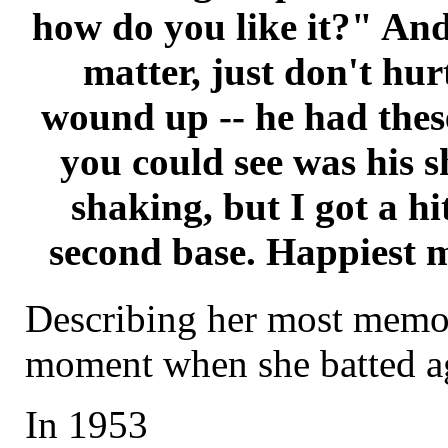
how do you like it?" And 
matter, just don't hu
wound up -- he had these 
you could see was his s
shaking, but I got a hi
second base. Happiest m
Describing her most memor
moment when she batted ag
In 1953