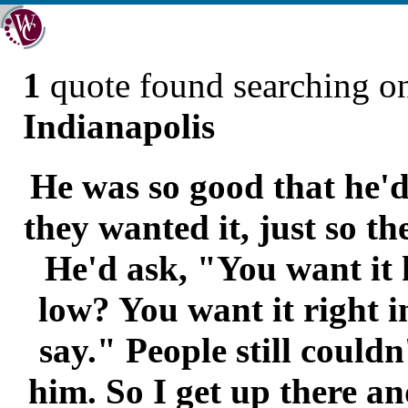
1
quote found searching 
Indianapolis
He was so good that he'd
they wanted it, just so t
He'd ask, "You want it 
low? You want it right i
say." People still couldn
him. So I get up there an