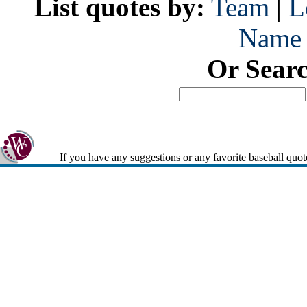
List quotes by:
Team
|
L
Name
Or Sear
If you have any suggestions or any favorite baseball quot