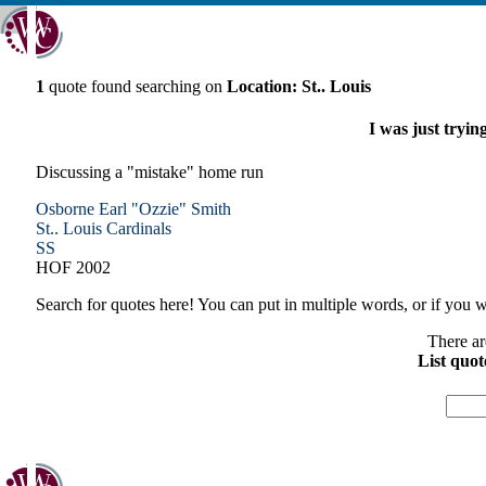
1
quote found searching on
Location: St.. Louis
I was just trying
Discussing a "mistake" home run
Osborne Earl "Ozzie" Smith
St.. Louis
Cardinals
SS
HOF 2002
Search for quotes here! You can put in multiple words, or if you wa
There ar
List quot