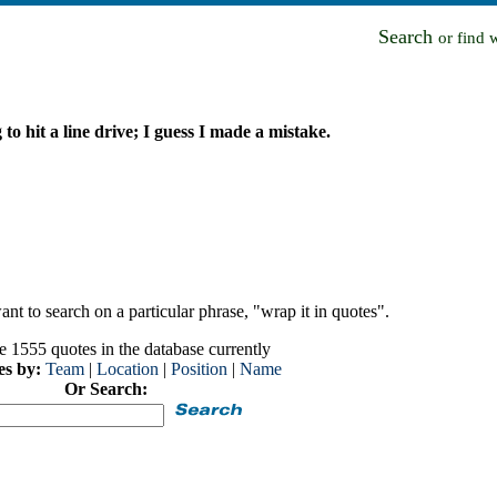
Search
or find 
 to hit a line drive; I guess I made a mistake.
nt to search on a particular phrase, "wrap it in quotes".
e 1555 quotes in the database currently
es by:
Team
|
Location
|
Position
|
Name
Or Search: