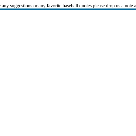
 any suggestions or any favorite baseball quotes please drop us a note 