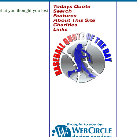
what you thought you lost