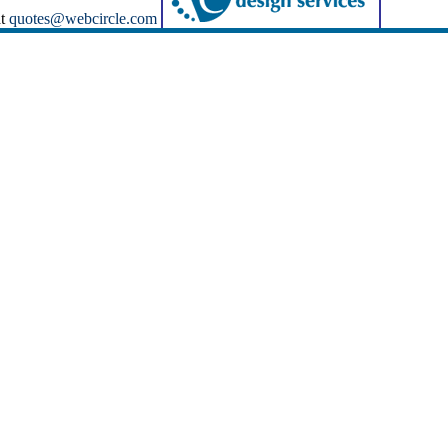
at
quotes@webcircle.com