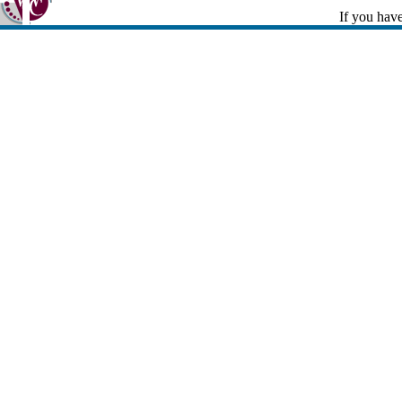
If you have