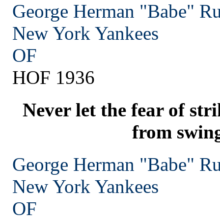
George Herman "Babe" Ru
New York
Yankees
OF
HOF 1936
Never let the fear of st
from swing
George Herman "Babe" Ru
New York
Yankees
OF