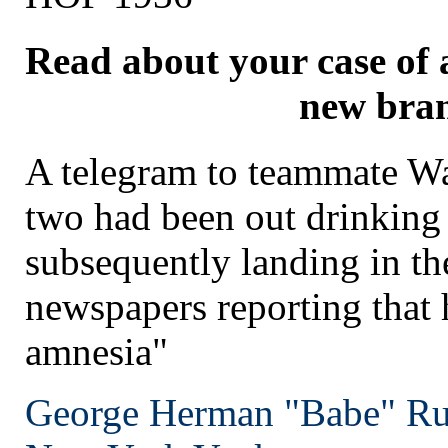
Read about your case of 
new bra
A telegram to teammate Wa
two had been out drinking
subsequently landing in the
newspapers reporting that 
amnesia"
George Herman "Babe" Ru