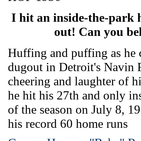
I hit an inside-the-park 
out! Can you bel
Huffing and puffing as he 
dugout in Detroit's Navin 
cheering and laughter of 
he hit his 27th and only i
of the season on July 8, 19
his record 60 home runs