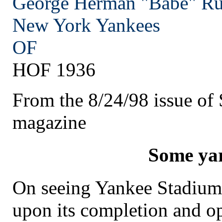
George Herman "Babe" Ru
New York
Yankees
OF
HOF 1936
From the 8/24/98 issue of S
magazine
Some ya
On seeing Yankee Stadium f
upon its completion and op