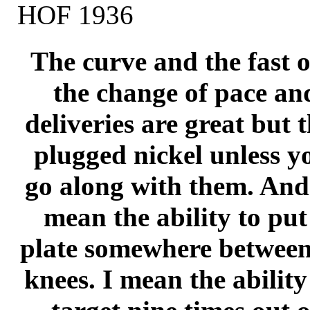
HOF 1936
The curve and the fast 
the change of pace and
deliveries are great but 
plugged nickel unless y
go along with them. And 
mean the ability to put
plate somewhere between
knees. I mean the ability