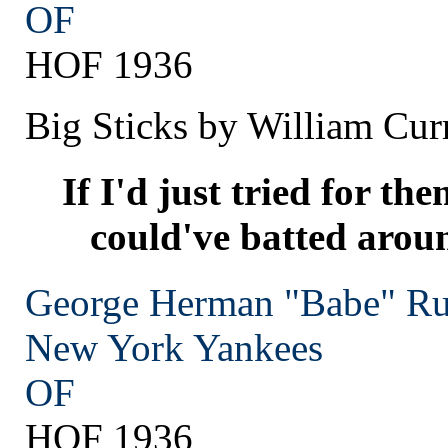
OF
HOF 1936
Big Sticks by William Cur
If I'd just tried for the
could've batted arou
George Herman "Babe" Ru
New York
Yankees
OF
HOF 1936