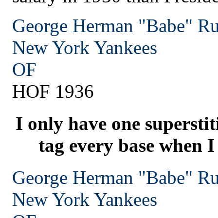
George Herman "Babe" Ru
New York
Yankees
OF
HOF 1936
I only have one superstit
tag every base when I
George Herman "Babe" Ru
New York
Yankees