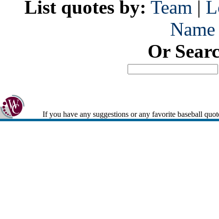
List quotes by:
Team
|
L
Name
Or Sear
If you have any suggestions or any favorite baseball quot