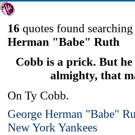
16
quotes found searchin
Herman "Babe" Ruth
Cobb is a prick. But he
almighty, that m
On Ty Cobb.
George Herman "Babe" Ru
New York
Yankees