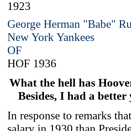
1923
George Herman "Babe" Ru
New York
Yankees
OF
HOF 1936
What the hell has Hoover
Besides, I had a better
In response to remarks tha
salary in 1930 than Presid