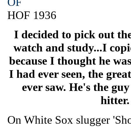
OF
HOF 1936
I decided to pick out the
watch and study...I copi
because I thought he was 
I had ever seen, the great
ever saw. He's the gu
hitter.
On White Sox slugger 'Sho