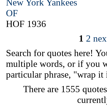
New York
Yankees
OF
HOF 1936
1
2
nex
Search for quotes here! Yo
multiple words, or if you 
particular phrase, "wrap it 
There are 1555 quotes
current