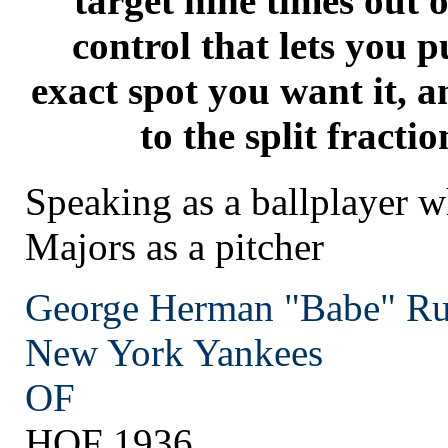
target nine times out o
control that lets you p
exact spot you want it, a
to the split fractio
Speaking as a ballplayer w
Majors as a pitcher
George Herman "Babe" Ru
New York
Yankees
OF
HOF 1936