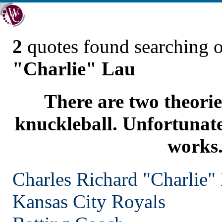
2
quotes found searching 
"Charlie" Lau
There are two theorie
knuckleball. Unfortunate
works
Charles Richard "Charlie"
Kansas City
Royals