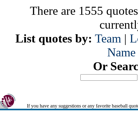
There are 1555 quotes
current
List quotes by:
Team
|
L
Name
Or Sear
If you have any suggestions or any favorite baseball quot