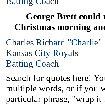
Batting Coach
George Brett could r
Christmas morning and 
Charles Richard "Charlie"
Kansas City
Royals
Batting Coach
Search for quotes here! Yo
multiple words, or if you 
particular phrase, "wrap it 