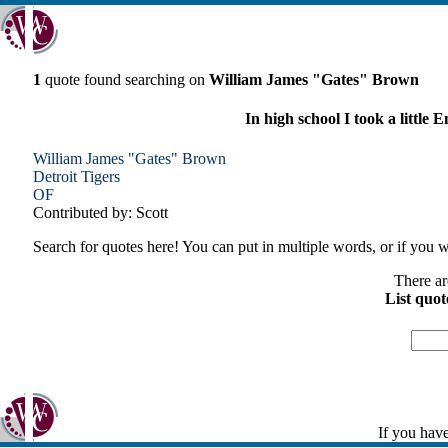
1
quote found searching on
William James "Gates" Brown
In high school I took a little
William James "Gates" Brown
Detroit
Tigers
OF
Contributed by: Scott
Search for quotes here! You can put in multiple words, or if you wa
There ar
List quot
If you have