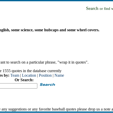
Search
or find 
 English, some science, some hubcaps and some wheel covers.
nt to search on a particular phrase, "wrap it in quotes".
e 1555 quotes in the database currently
es by:
Team
|
Location
|
Position
|
Name
Or Search:
 any suggestions or any favorite baseball quotes please drop us a note 