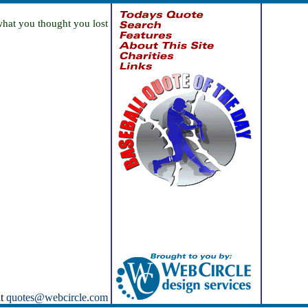
what you thought you lost
at
quotes@webcircle.com