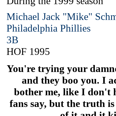
During the 1999 season
Michael Jack "Mike" Schm
Philadelphia
Phillies
3B
HOF 1995
You're trying your damnd
and they boo you. I ac
bother me, like I don't
fans say, but the truth i
of it and it k