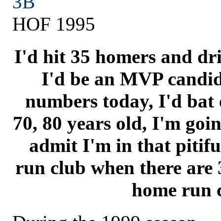
3B
HOF 1995
I'd hit 35 homers and dr
I'd be an MVP candid
numbers today, I'd bat
70, 80 years old, I'm goi
admit I'm in that pitifu
run club when there are 
home run c