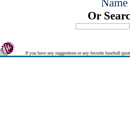
Name
Or Sear
If you have any suggestions or any favorite baseball quot