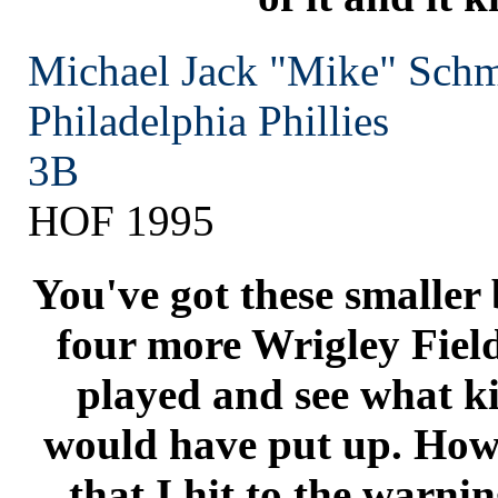
Michael Jack "Mike" Schm
Philadelphia
Phillies
3B
HOF 1995
You've got these smaller
four more Wrigley Field
played and see what k
would have put up. How 
that I hit to the warni