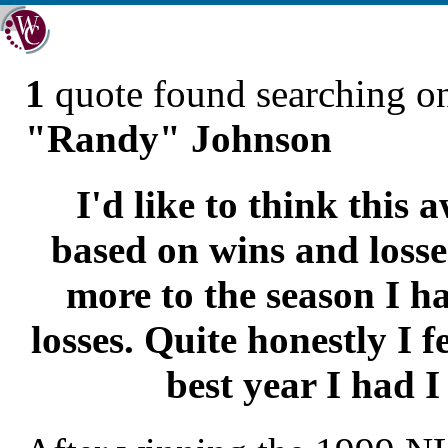
1
quote found searching 
"Randy" Johnson
I'd like to think this a
based on wins and losse
more to the season I h
losses. Quite honestly I fe
best year I had I