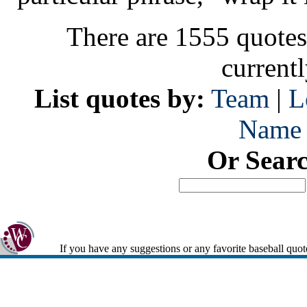
There are 1555 quotes
current
List quotes by:
Team
|
L
Name
Or Sear
If you have any suggestions or any favorite baseball quot