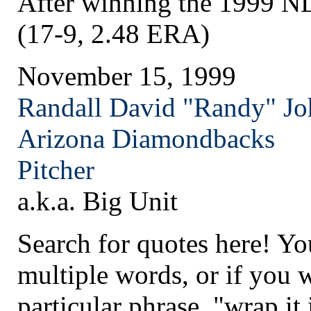
After winning the 1999 
(17-9, 2.48 ERA)
November 15, 1999
Randall David "Randy" J
Arizona
Diamondbacks
Pitcher
a.k.a. Big Unit
Search for quotes here! Yo
multiple words, or if you 
particular phrase, "wrap it 