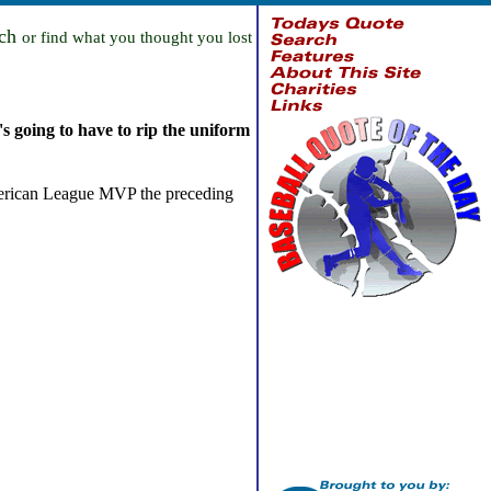
rch
or find what you thought you lost
s going to have to rip the uniform
 American League MVP the preceding