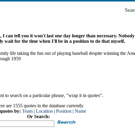
Sea
I can tell you it won't last one day longer than necessary. Nobody'
y wait for the time when I'll be in a position to do that myself.
r family life taking the fun out of playing baseball despite winning the
hrough 1959
t to search on a particular phrase, "wrap it in quotes".
re are 1555 quotes in the database currently
 quotes by:
Team
|
Location
|
Position
|
Name
Or Search: