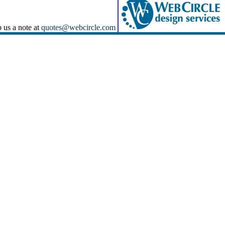
p us a note at
quotes@webcircle.com