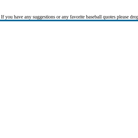
If you have any suggestions or any favorite baseball quotes please dro