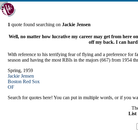
1
quote found searching on
Jackie Jensen
Well, no matter how lucrative my career may get from here on, 
off my back. I can hardl
With reference to his terrifying fear of flying and a preference fo
season and having the most RBIs in the majors (667) from 1954 t
Spring, 1959
Jackie Jensen
Boston
Red Sox
OF
Search for quotes here! You can put in multiple words, or if you wan
The
List