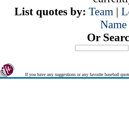
List quotes by:
Team
|
L
Name
Or Sear
If you have any suggestions or any favorite baseball quot