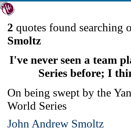
2
quotes found searching 
Smoltz
I've never seen a team p
Series before; I thi
On being swept by the Yan
World Series
John Andrew Smoltz