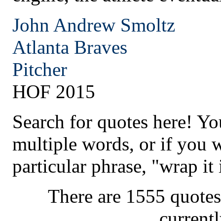
John Andrew Smoltz
Atlanta
Braves
Pitcher
HOF 2015
Search for quotes here! Yo
multiple words, or if you 
particular phrase, "wrap it 
There are 1555 quotes
current