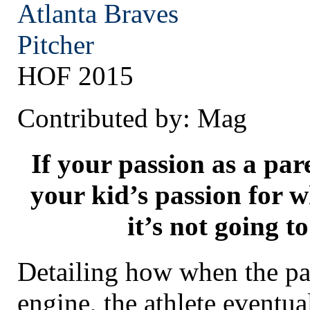
Atlanta
Braves
Pitcher
HOF 2015
Contributed by: Mag
If your passion as a par
your kid’s passion for w
it’s not going to
Detailing how when the pa
engine, the athlete eventua