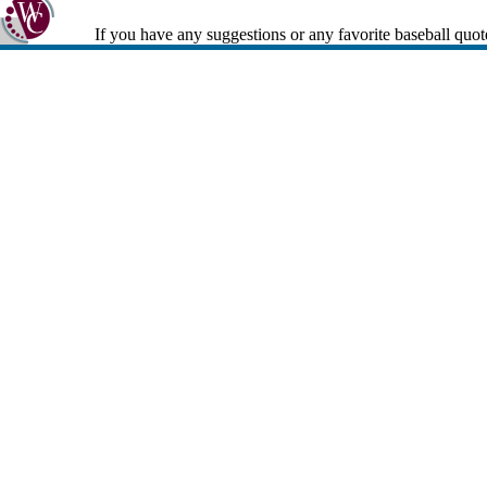
If you have any suggestions or any favorite baseball quot