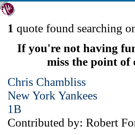
1
quote found searching 
If you're not having fu
miss the point of
Chris Chambliss
New York
Yankees
1B
Contributed by: Robert Fo