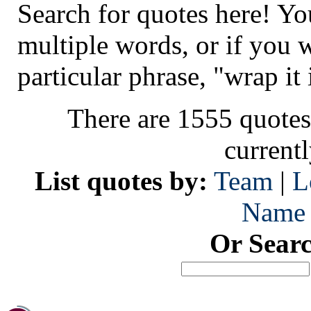
Search for quotes here! Yo
multiple words, or if you 
particular phrase, "wrap it 
There are 1555 quotes
current
List quotes by:
Team
|
L
Name
Or Sear