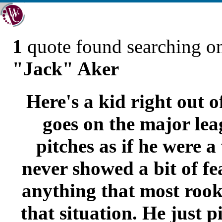
1
quote found searching 
"Jack" Aker
Here's a kid right out 
goes on the major le
pitches as if he were a
never showed a bit of fe
anything that most rook
that situation. He just 