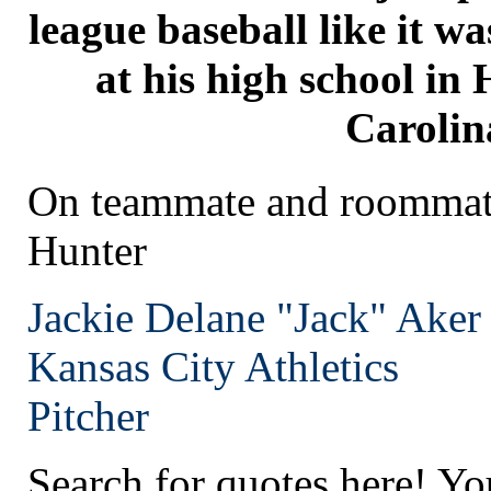
league baseball like it w
at his high school in
Carolin
On teammate and roommate
Hunter
Jackie Delane "Jack" Aker
Kansas City
Athletics
Pitcher
Search for quotes here! Yo