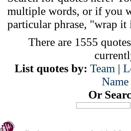
multiple words, or if you 
particular phrase, "wrap it 
There are 1555 quotes
current
List quotes by:
Team
|
L
Name
Or Sear