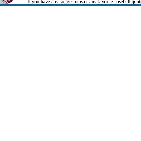
If you have any suggestions or any favorite baseball quot