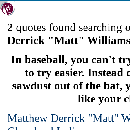
2
quotes found searching 
Derrick "Matt" William
In baseball, you can't t
to try easier. Instead
sawdust out of the bat, 
like your c
Matthew Derrick "Matt" W