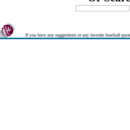
If you have any suggestions or any favorite baseball quot