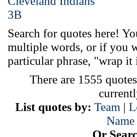
Cleveland
Indians
3B
Search for quotes here! Yo
multiple words, or if you 
particular phrase, "wrap it 
There are 1555 quotes
current
List quotes by:
Team
|
L
Name
Or Sear