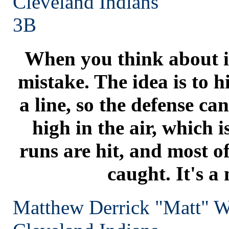
Cleveland
Indians
3B
When you think about it
mistake. The idea is to h
a line, so the defense can'
high in the air, which
runs are hit, and most of
caught. It's a
Matthew Derrick "Matt" W