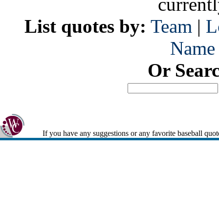
current
List quotes by:
Team
|
L
Name
Or Sear
If you have any suggestions or any favorite baseball quot