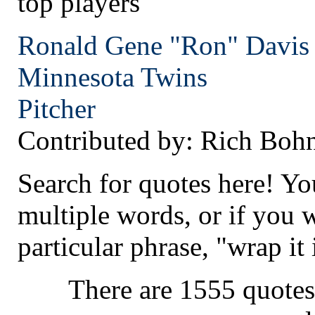
top players
Ronald Gene "Ron" Davis
Minnesota
Twins
Pitcher
Contributed by: Rich Boh
Search for quotes here! Yo
multiple words, or if you 
particular phrase, "wrap it 
There are 1555 quotes