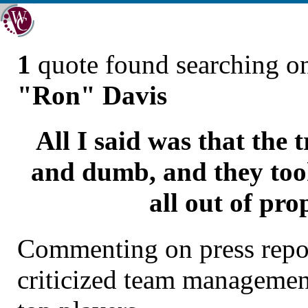
1
quote found searching 
"Ron" Davis
All I said was that the 
and dumb, and they took
all out of pro
Commenting on press repor
criticized team managemen