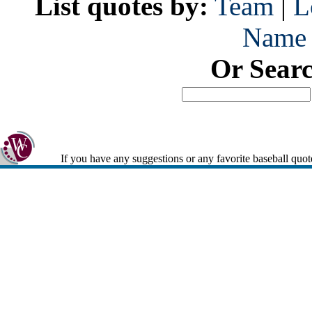
List quotes by:
Team
|
L
Name
Or Sear
If you have any suggestions or any favorite baseball quot