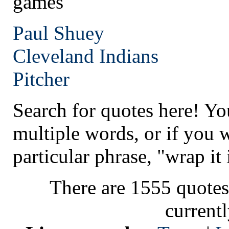
games
Paul Shuey
Cleveland
Indians
Pitcher
Search for quotes here! Yo
multiple words, or if you 
particular phrase, "wrap it 
There are 1555 quotes
current