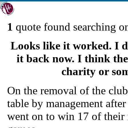
1
quote found searching 
Looks like it worked. I d
it back now. I think th
charity or so
On the removal of the clu
table by management after
went on to win 17 of thei