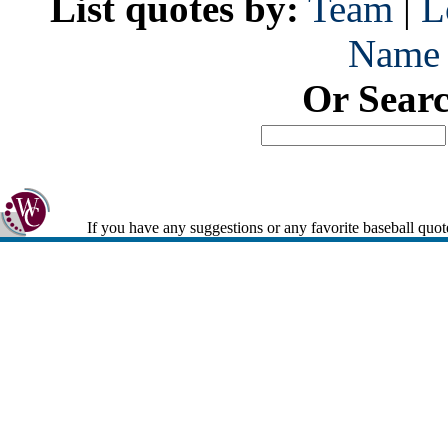
List quotes by:
Team
|
L
Name
Or Sear
If you have any suggestions or any favorite baseball quot