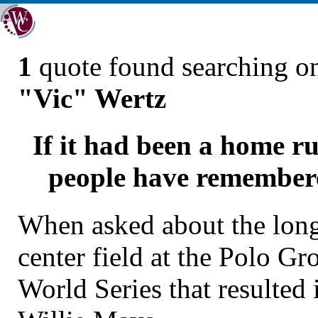
1
quote found searching 
"Vic" Wertz
If it had been a home ru
people have remembered
When asked about the long 
center field at the Polo G
World Series that resulted