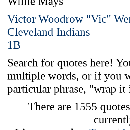
Willie Mays
Victor Woodrow "Vic" We
Cleveland
Indians
1B
Search for quotes here! Yo
multiple words, or if you 
particular phrase, "wrap it 
There are 1555 quotes
current