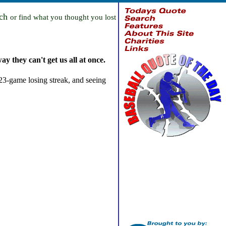
rch
or find what you thought you lost
ay they can't get us all at once.
 23-game losing streak, and seeing