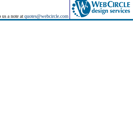
p us a note at
quotes@webcircle.com