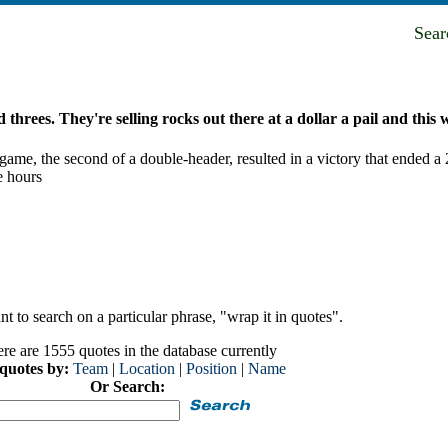
Sea
threes. They're selling rocks out there at a dollar a pail and this w
l game, the second of a double-header, resulted in a victory that ended a
e hours
t to search on a particular phrase, "wrap it in quotes".
re are 1555 quotes in the database currently
 quotes by:
Team
|
Location
|
Position
|
Name
Or Search: