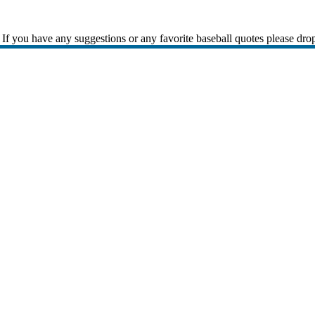
If you have any suggestions or any favorite baseball quotes please dro