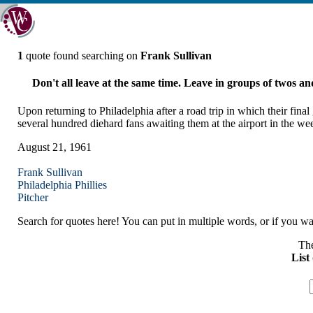
1
quote found searching on
Frank Sullivan
Don't all leave at the same time. Leave in groups of twos and 
Upon returning to Philadelphia after a road trip in which their fina
several hundred diehard fans awaiting them at the airport in the we
August 21, 1961
Frank Sullivan
Philadelphia
Phillies
Pitcher
Search for quotes here! You can put in multiple words, or if you wan
The
List