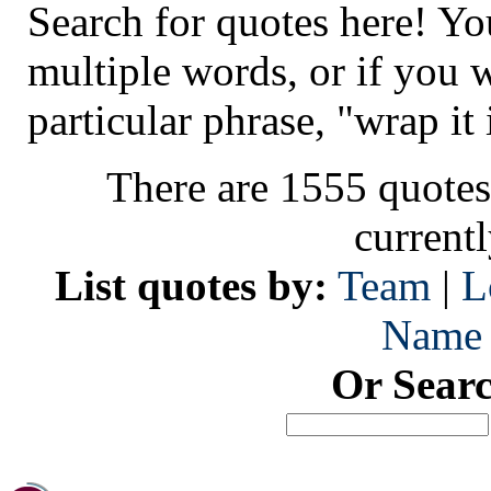
Search for quotes here! Yo
multiple words, or if you 
particular phrase, "wrap it 
There are 1555 quotes
current
List quotes by:
Team
|
L
Name
Or Sear