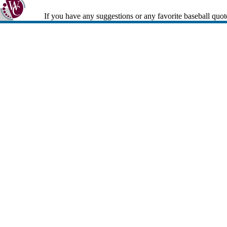
If you have any suggestions or any favorite baseball quot