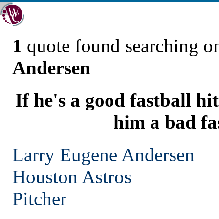
1
quote found searching 
Andersen
If he's a good fastball hi
him a bad fa
Larry Eugene Andersen
Houston
Astros
Pitcher