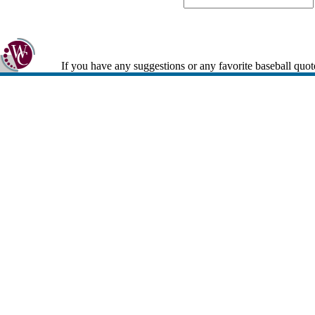
If you have any suggestions or any favorite baseball quot