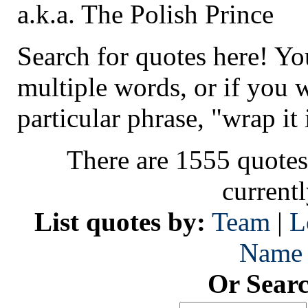
a.k.a. The Polish Prince
Search for quotes here! Yo
multiple words, or if you 
particular phrase, "wrap it 
There are 1555 quotes
current
List quotes by:
Team
|
L
Name
Or Sear