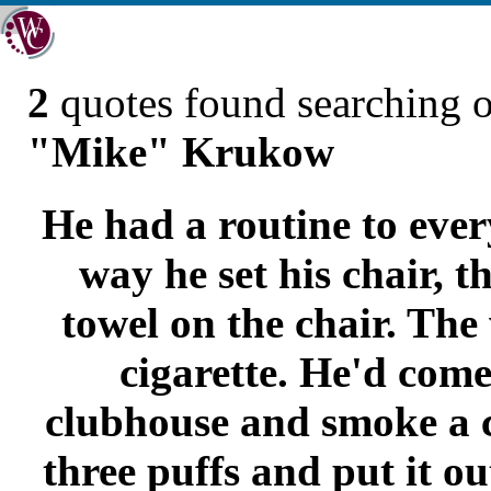
2
quotes found searching 
"Mike" Krukow
He had a routine to ever
way he set his chair, t
towel on the chair. Th
cigarette. He'd come
clubhouse and smoke a ci
three puffs and put it o