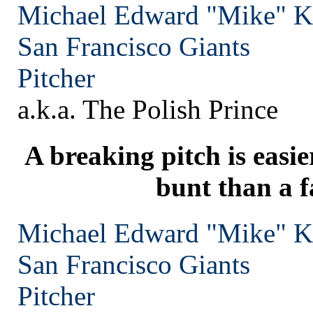
Michael Edward "Mike" 
San Francisco
Giants
Pitcher
a.k.a. The Polish Prince
A breaking pitch is easie
bunt than a f
Michael Edward "Mike" 
San Francisco
Giants
Pitcher