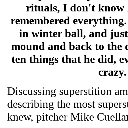
rituals, I don't know
remembered everything. 
in winter ball, and jus
mound and back to the d
ten things that he did, e
crazy.
Discussing superstition am
describing the most superst
knew, pitcher Mike Cuella