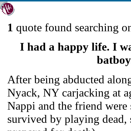
1
quote found searching 
I had a happy life. I 
batboy
After being abducted along
Nyack, NY carjacking at a
Nappi and the friend were
survived by playing dead,