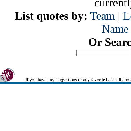
current
List quotes by:
Team
|
L
Name
Or Sear
If you have any suggestions or any favorite baseball quot