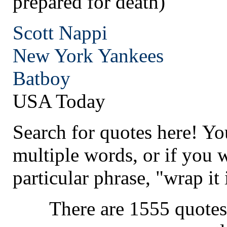
prepared for death)
Scott Nappi
New York
Yankees
Batboy
USA Today
Search for quotes here! Yo
multiple words, or if you 
particular phrase, "wrap it 
There are 1555 quotes