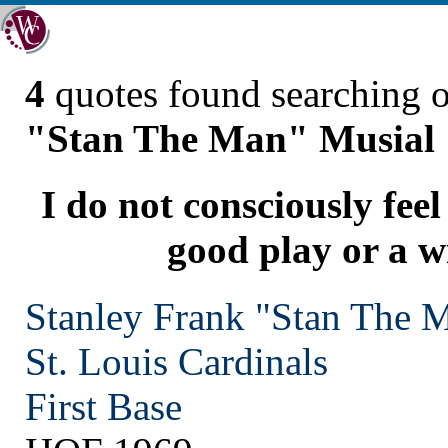
4
quotes found searching 
"Stan The Man" Musial
I do not consciously feel
good play or a w
Stanley Frank "Stan The 
St. Louis
Cardinals
First Base