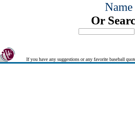
Name
Or Sear
If you have any suggestions or any favorite baseball quot