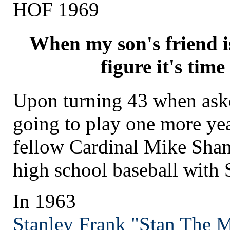
HOF 1969
When my son's friend i
figure it's time 
Upon turning 43 when ask
going to play one more yea
fellow Cardinal Mike Sha
high school baseball with 
In 1963
Stanley Frank "Stan The 