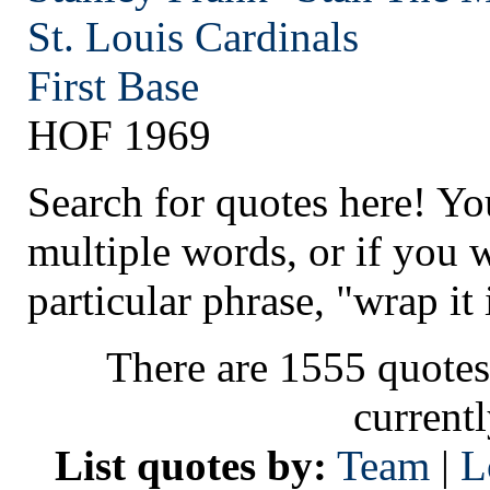
St. Louis
Cardinals
First Base
HOF 1969
Search for quotes here! Yo
multiple words, or if you 
particular phrase, "wrap it 
There are 1555 quotes
current
List quotes by:
Team
|
L