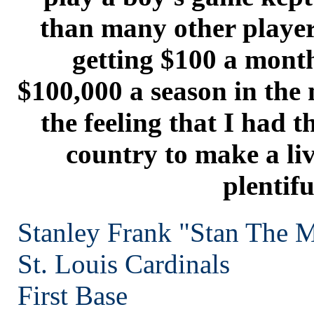
than many other player
getting $100 a month
$100,000 a season in the 
the feeling that I had t
country to make a li
plentifu
Stanley Frank "Stan The 
St. Louis
Cardinals
First Base