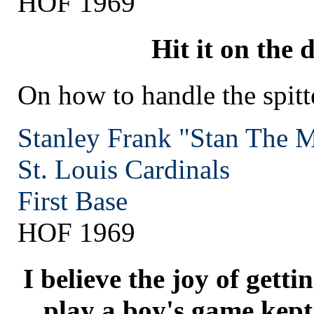
HOF 1969
Hit it on the d
On how to handle the spitt
Stanley Frank "Stan The 
St. Louis
Cardinals
First Base
HOF 1969
I believe the joy of gett
play a boy's game kept