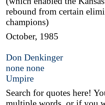
(which enabled the Kansas
rebound from certain elim
champions)
October, 1985
Don Denkinger
none
none
Umpire
Search for quotes here! Yo
multiple words, or if you 