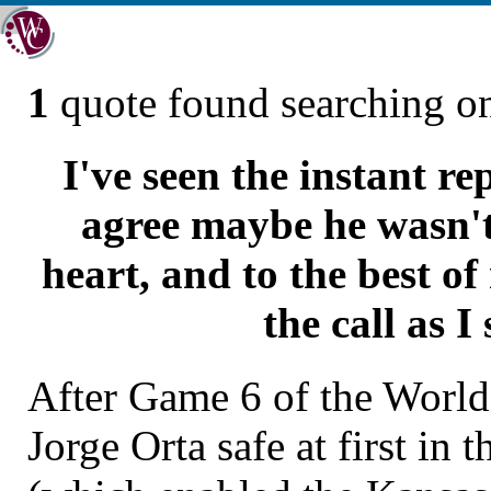
1
quote found searching 
I've seen the instant re
agree maybe he wasn't
heart, and to the best of
the call as I 
After Game 6 of the World 
Jorge Orta safe at first in 