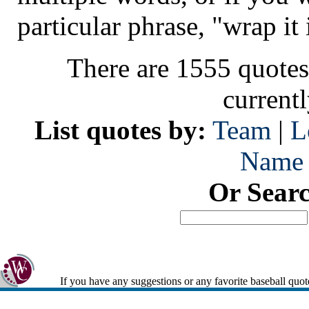
particular phrase, "wrap it 
There are 1555 quotes
current
List quotes by:
Team
|
L
Name
Or Sear
If you have any suggestions or any favorite baseball quot