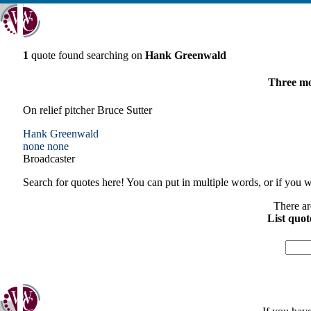
1
quote found searching on
Hank Greenwald
Three mor
On relief pitcher Bruce Sutter
Hank Greenwald
none
none
Broadcaster
Search for quotes here! You can put in multiple words, or if you wa
There ar
List quot