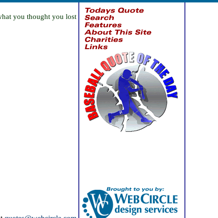
what you thought you lost