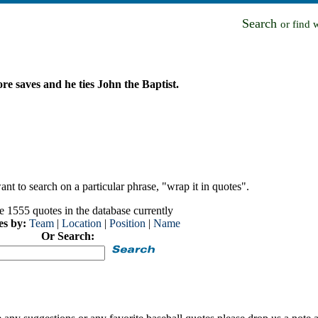
Search
or find 
e saves and he ties John the Baptist.
nt to search on a particular phrase, "wrap it in quotes".
e 1555 quotes in the database currently
es by:
Team
|
Location
|
Position
|
Name
Or Search: