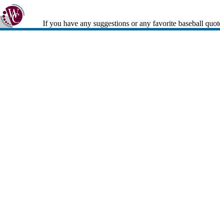
If you have any suggestions or any favorite baseball quot