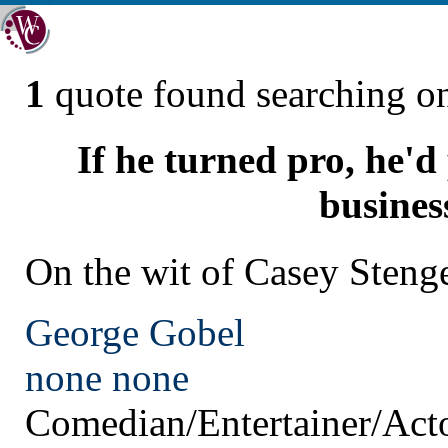
1
quote found searching 
If he turned pro, he'd 
busines
On the wit of Casey Steng
George Gobel
none
none
Comedian/Entertainer/Act