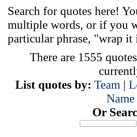
Search for quotes here! Yo
multiple words, or if you 
particular phrase, "wrap it 
There are 1555 quotes
current
List quotes by:
Team
|
L
Name
Or Sear