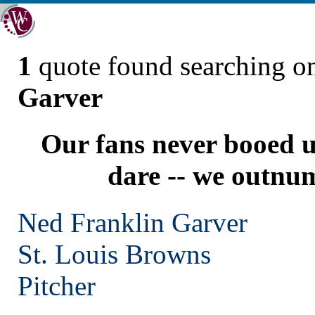
1
quote found searching 
Garver
Our fans never booed u
dare -- we outnu
Ned Franklin Garver
St. Louis
Browns
Pitcher