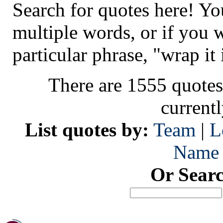
Search for quotes here! Yo
multiple words, or if you 
particular phrase, "wrap it 
There are 1555 quotes
current
List quotes by:
Team
|
L
Name
Or Sear