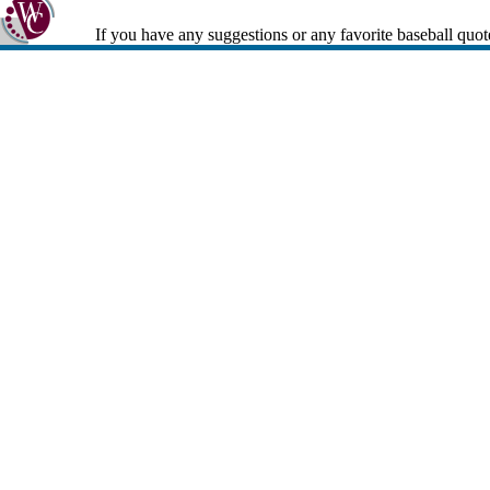
If you have any suggestions or any favorite baseball quot