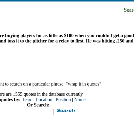
Sea
re buying players for as little as $100 when you couldn't get a goo
oss it to the pitcher for a relay to first. He was hitting .250 and 
t to search on a particular phrase, "wrap it in quotes".
re are 1555 quotes in the database currently
 quotes by:
Team
|
Location
|
Position
|
Name
Or Search: