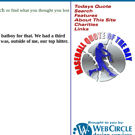
rch
or find what you thought you lost
d batboy for that. We had a third
was, outside of me, our top hitter.