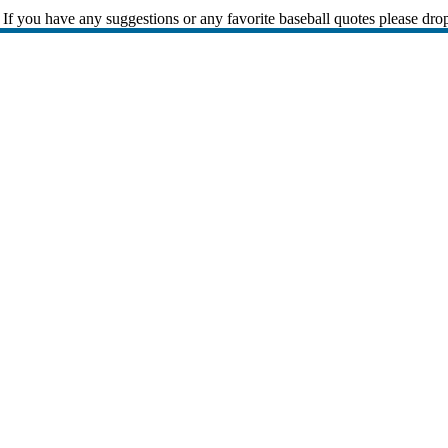
If you have any suggestions or any favorite baseball quotes please dro