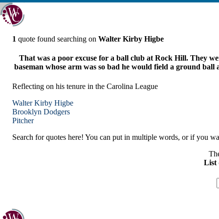
1
quote found searching on
Walter Kirby Higbe
That was a poor excuse for a ball club at Rock Hill. They we
baseman whose arm was so bad he would field a ground ball and t
Reflecting on his tenure in the Carolina League
Walter Kirby Higbe
Brooklyn
Dodgers
Pitcher
Search for quotes here! You can put in multiple words, or if you wan
The
List