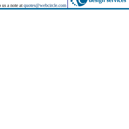
p us a note at
quotes@webcircle.com