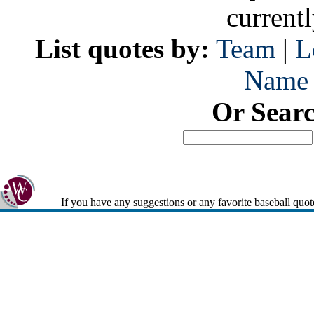
current
List quotes by:
Team
|
L
Name
Or Sear
If you have any suggestions or any favorite baseball quot