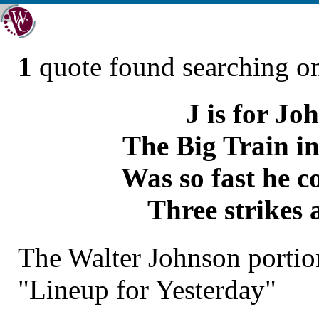
1
quote found searching 
J is for Jo
The Big Train in
Was so fast he c
Three strikes 
The Walter Johnson portio
"Lineup for Yesterday"