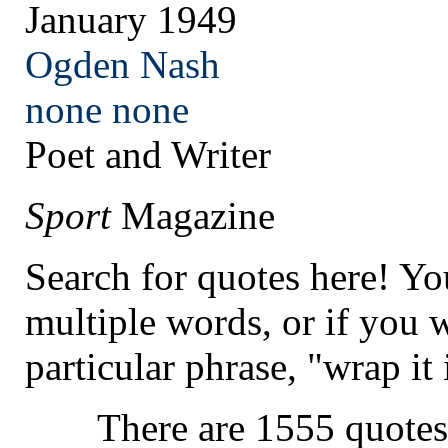
January 1949
Ogden Nash
none
none
Poet and Writer
Sport
Magazine
Search for quotes here! Yo
multiple words, or if you 
particular phrase, "wrap it 
There are 1555 quotes