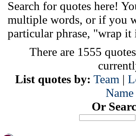
Search for quotes here! Yo
multiple words, or if you 
particular phrase, "wrap it 
There are 1555 quotes
current
List quotes by:
Team
|
L
Name
Or Sear