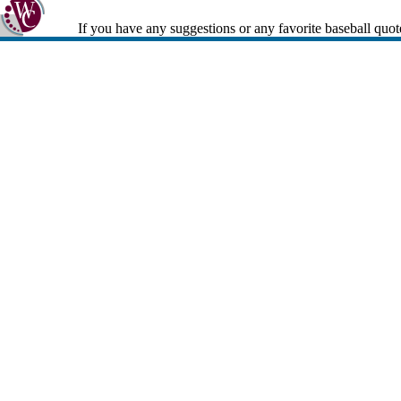
If you have any suggestions or any favorite baseball quot