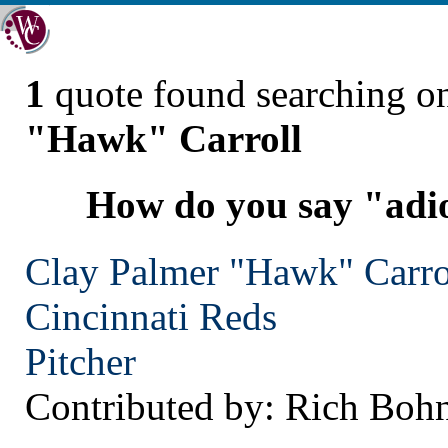
1
quote found searching 
"Hawk" Carroll
How do you say "adio
Clay Palmer "Hawk" Carro
Cincinnati
Reds
Pitcher
Contributed by: Rich Boh