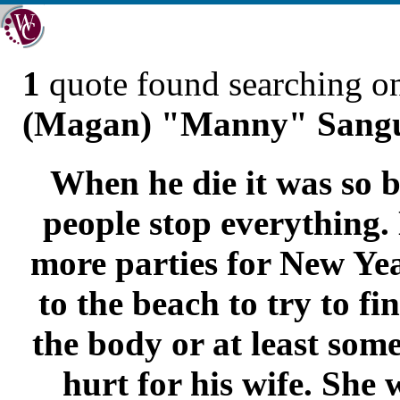
1
quote found searching 
(Magan) "Manny" Sangu
When he die it was so b
people stop everything
more parties for New Ye
to the beach to try to fi
the body or at least some
hurt for his wife. She