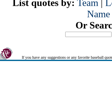
List quotes by:
Team
|
L
Name
Or Sear
If you have any suggestions or any favorite baseball quot