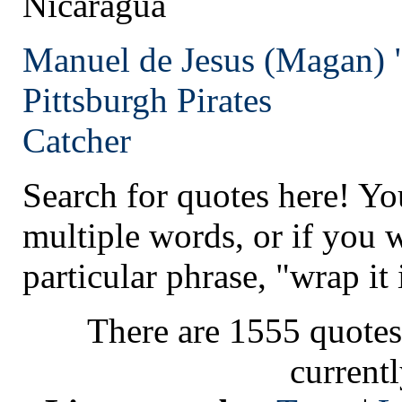
Nicaragua
Manuel de Jesus (Magan) 
Pittsburgh
Pirates
Catcher
Search for quotes here! Yo
multiple words, or if you 
particular phrase, "wrap it 
There are 1555 quotes
current