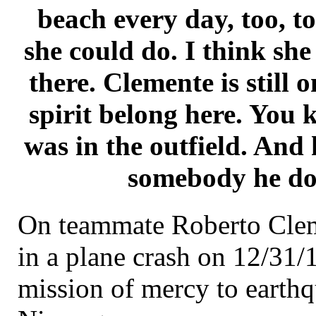
beach every day, too, t
she could do. I think she
there. Clemente is still 
spirit belong here. You
was in the outfield. And h
somebody he do
On teammate Roberto Cleme
in a plane crash on 12/31/
mission of mercy to earthq