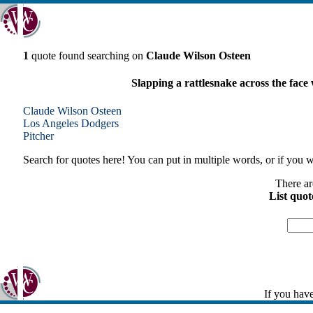
1
quote found searching on
Claude Wilson Osteen
Slapping a rattlesnake across the face
Claude Wilson Osteen
Los Angeles
Dodgers
Pitcher
Search for quotes here! You can put in multiple words, or if you wa
There ar
List quot
If you have