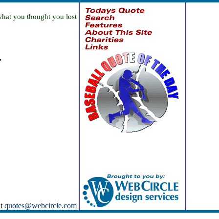
what you thought you lost
.
at
quotes@webcircle.com