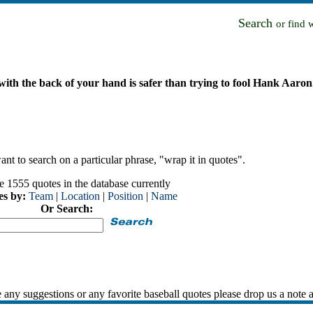
Search
or find 
 with the back of your hand is safer than trying to fool Hank Aaron
nt to search on a particular phrase, "wrap it in quotes".
e 1555 quotes in the database currently
es by:
Team
|
Location
|
Position
|
Name
Or Search:
 any suggestions or any favorite baseball quotes please drop us a note 