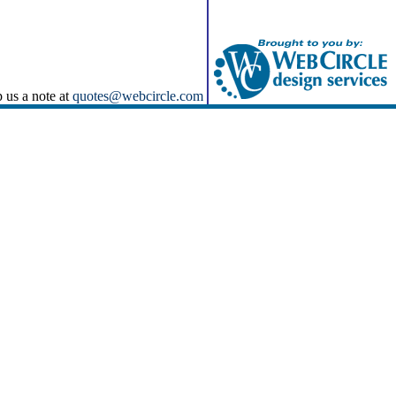
p us a note at
quotes@webcircle.com