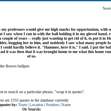
Sea
e my professors would give me high marks for opportunism, with so
 I saw when I ran in with the ball holding it in my gloved hand, ru
couple of years -- really just wanting to get rid of it, to put it in
der, hugging her to him, and suddenly I saw what many people hav
 could hardly believe it. "Hammer, here it is," I said. I put the ba
And it was then that it was brought home to me what this home run 
of us.
the Braves bullpen
t to search on a particular phrase, "wrap it in quotes".
re are 1555 quotes in the database currently
 quotes by:
Team
|
Location
|
Position
|
Name
Or Search: