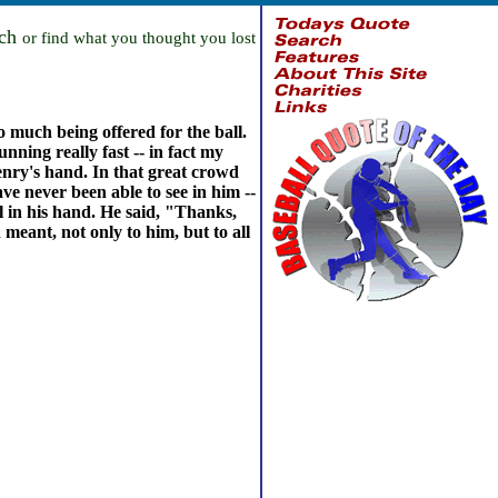
rch
or find what you thought you lost
 much being offered for the ball.
nning really fast -- in fact my
 Henry's hand. In that great crowd
e never been able to see in him --
ll in his hand. He said, "Thanks,
meant, not only to him, but to all