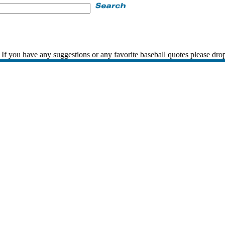
If you have any suggestions or any favorite baseball quotes please dro