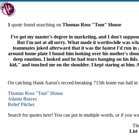
1
quote found searching on
Thomas Ross "Tom" House
I've got my master's degree in marketing, and I don't suppos
But I'm not at all sorry. What made it worthwhile was what
teammates joked afterward that it was the fastest I'd run in a 
around home plate I found him looking over his mother's shoul
deep emotion. I looked and he had tears hanging on his lids. I
kid," and touched me on the shoulder. I kept staring at him. 
On catching Hank Aaron's record-breaking 715th home run ball in 
Thomas Ross "Tom" House
Atlanta
Braves
Relief Pitcher
Search for quotes here! You can put in multiple words, or if you wan
The
List