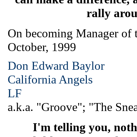
rally aro
On becoming Manager of t
October, 1999
Don Edward Baylor
California
Angels
LF
a.k.a. "Groove"; "The Sne
I'm telling you, not