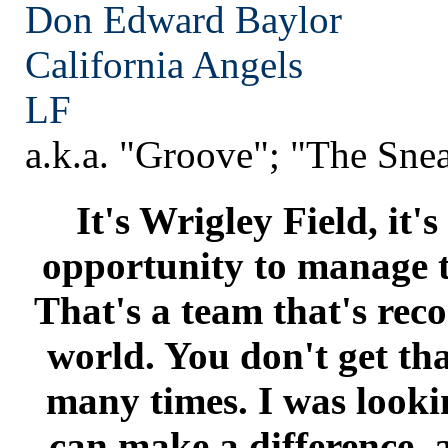
Don Edward Baylor
California
Angels
LF
a.k.a. "Groove"; "The Sne
It's Wrigley Field, it's 
opportunity to manage 
That's a team that's reco
world. You don't get th
many times. I was looki
can make a difference, 