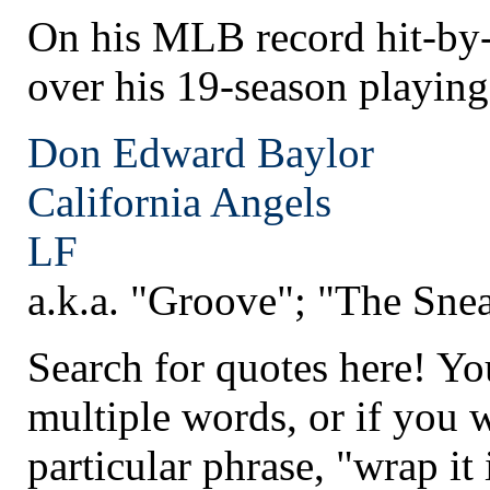
On his MLB record hit-by-p
over his 19-season playing
Don Edward Baylor
California
Angels
LF
a.k.a. "Groove"; "The Sne
Search for quotes here! Yo
multiple words, or if you 
particular phrase, "wrap it 