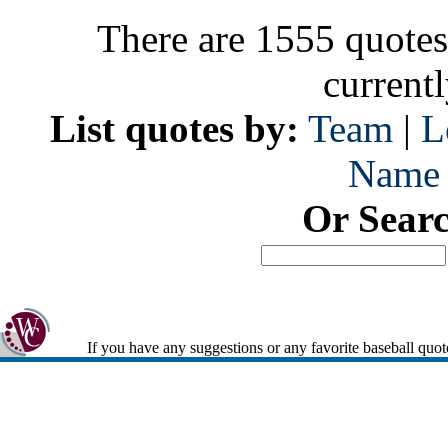
There are 1555 quotes
current
List quotes by:
Team
|
L
Name
Or Sear
If you have any suggestions or any favorite baseball quot