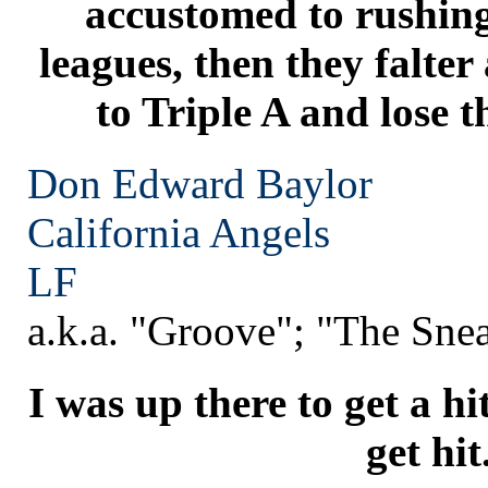
accustomed to rushing
leagues, then they falte
to Triple A and lose t
Don Edward Baylor
California
Angels
LF
a.k.a. "Groove"; "The Sne
I was up there to get a hi
get hit