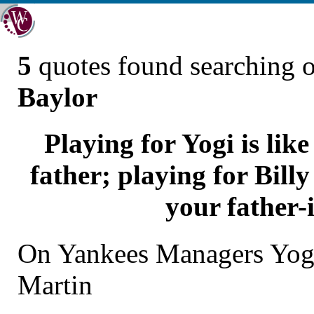
5
quotes found searching 
Baylor
Playing for Yogi is lik
father; playing for Billy
your father-
On Yankees Managers Yogi
Martin