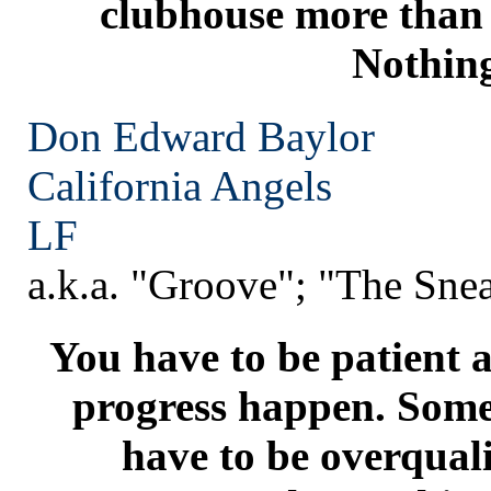
clubhouse more than 
Nothin
Don Edward Baylor
California
Angels
LF
a.k.a. "Groove"; "The Sne
You have to be patient a
progress happen. Som
have to be overquali