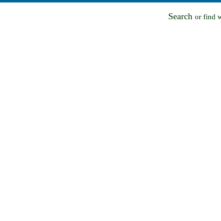
Search
or find 