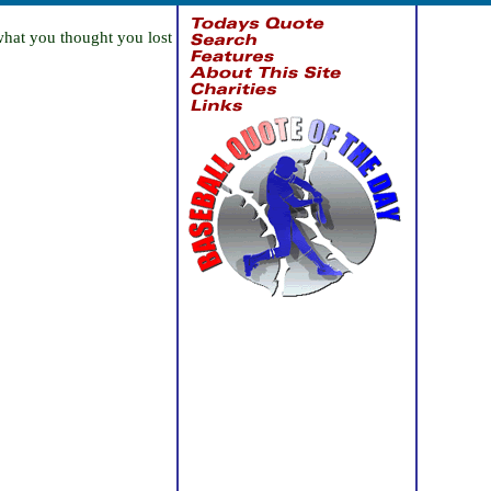
what you thought you lost