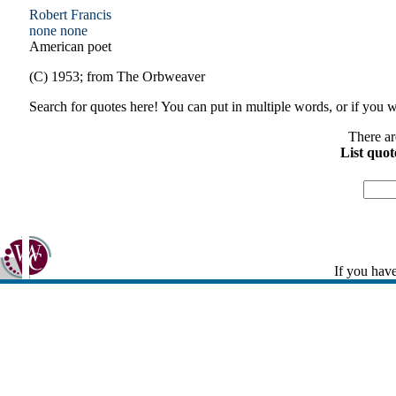
Robert Francis
none
none
American poet
(C) 1953; from The Orbweaver
Search for quotes here! You can put in multiple words, or if you wa
There ar
List quot
If you have