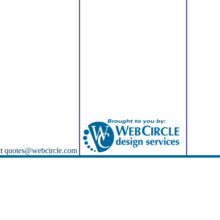
at
quotes@webcircle.com