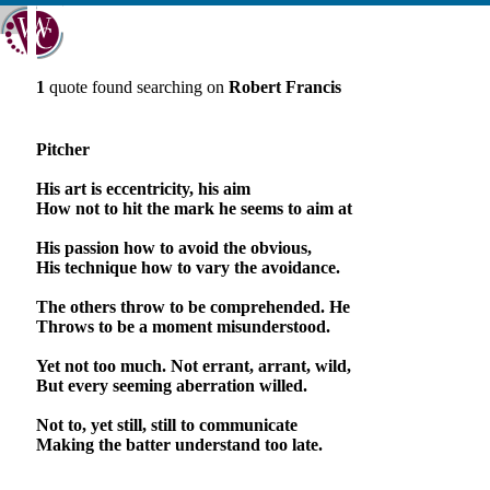
1
quote found searching on
Robert Francis
Pitcher
His art is eccentricity, his aim
How not to hit the mark he seems to aim at
His passion how to avoid the obvious,
His technique how to vary the avoidance.
The others throw to be comprehended. He
Throws to be a moment misunderstood.
Yet not too much. Not errant, arrant, wild,
But every seeming aberration willed.
Not to, yet still, still to communicate
Making the batter understand too late.