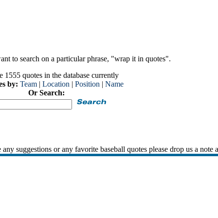
nt to search on a particular phrase, "wrap it in quotes".
e 1555 quotes in the database currently
es by:
Team
|
Location
|
Position
|
Name
Or Search:
 any suggestions or any favorite baseball quotes please drop us a note 