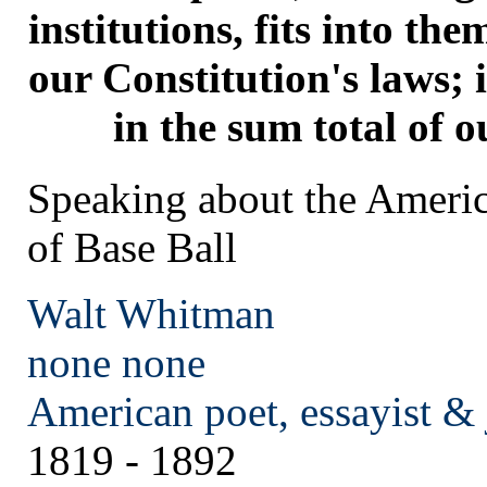
institutions, fits into the
our Constitution's laws; 
in the sum total of ou
Speaking about the Ameri
of Base Ball
Walt Whitman
none
none
American poet, essayist & 
1819 - 1892