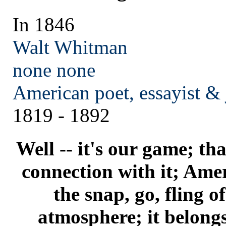
In 1846
Walt Whitman
none
none
American poet, essayist & 
1819 - 1892
Well -- it's our game; that
connection with it; Amer
the snap, go, fling 
atmosphere; it belong