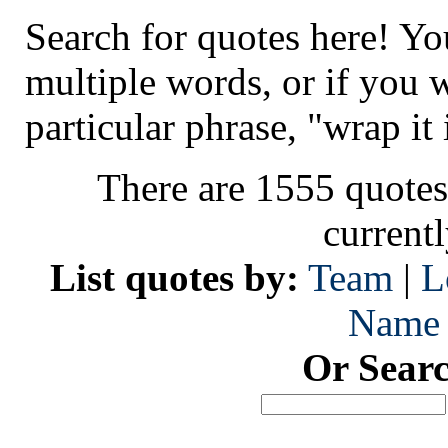
Search for quotes here! Yo
multiple words, or if you 
particular phrase, "wrap it 
There are 1555 quotes
current
List quotes by:
Team
|
L
Name
Or Sear