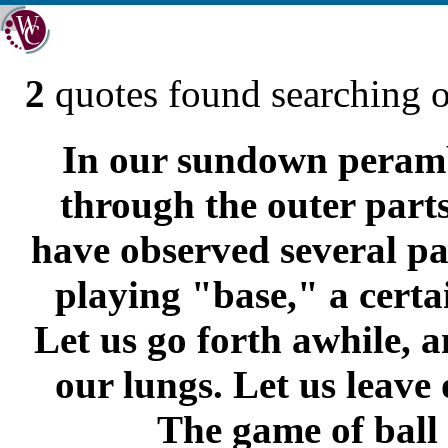
2
quotes found searching 
In our sundown perambu
through the outer part
have observed several pa
playing "base," a certai
Let us go forth awhile, a
our lungs. Let us leave 
The game of ball 