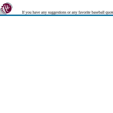
If you have any suggestions or any favorite baseball quot