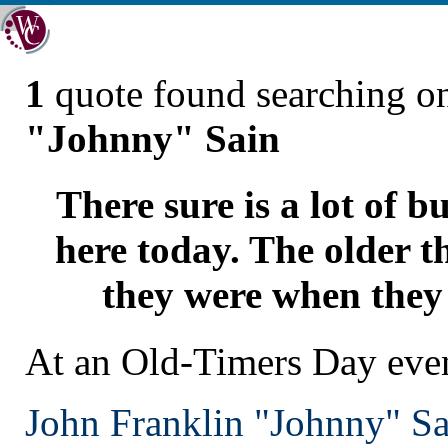
1
quote found searching 
"Johnny" Sain
There sure is a lot of b
here today. The older th
they were when they
At an Old-Timers Day eve
John Franklin "Johnny" Sa