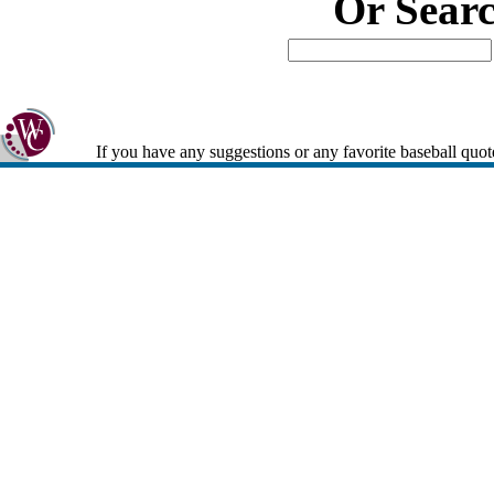
Or Sear
If you have any suggestions or any favorite baseball quot