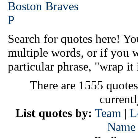
Boston
Braves
P
Search for quotes here! Yo
multiple words, or if you 
particular phrase, "wrap it 
There are 1555 quotes
current
List quotes by:
Team
|
L
Name