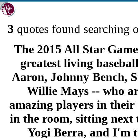
3
quotes found searching 
The 2015 All Star Game 
greatest living basebal
Aaron, Johnny Bench, 
Willie Mays -- who ar
amazing players in their
in the room, sitting next
Yogi Berra, and I'm t