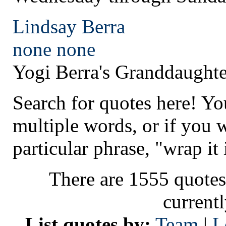
Lindsay Berra
none
none
Yogi Berra's Granddaughte
Search for quotes here! Yo
multiple words, or if you 
particular phrase, "wrap it 
There are 1555 quotes
current
List quotes by:
Team
|
L