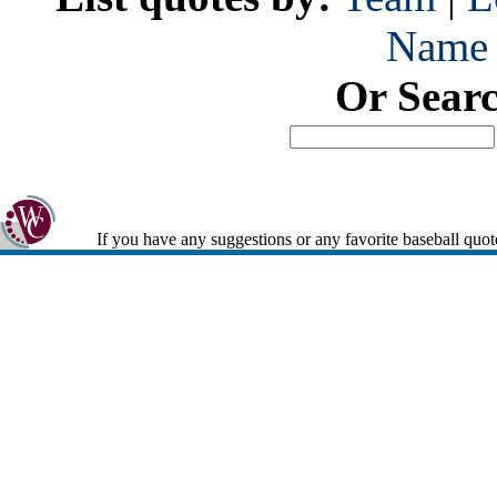
Name
Or Sear
If you have any suggestions or any favorite baseball quot