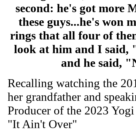
second: he's got more 
these guys...he's won 
rings that all four of t
look at him and I said,
and he said, "
Recalling watching the 2
her grandfather and speaki
Producer of the 2023 Yogi
"It Ain't Over"