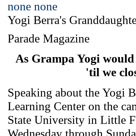
none
none
Yogi Berra's Granddaughte
Parade Magazine
As Grampa Yogi would 
'til we clo
Speaking about the Yogi
Learning Center on the ca
State University in Little 
Wednesday through Sunda