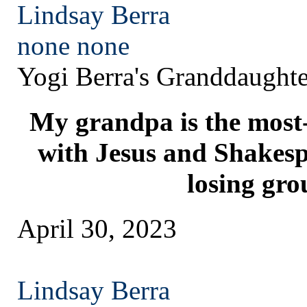
Lindsay Berra
none
none
Yogi Berra's Granddaughte
My grandpa is the most
with Jesus and Shakesp
losing gro
April 30, 2023
Lindsay Berra