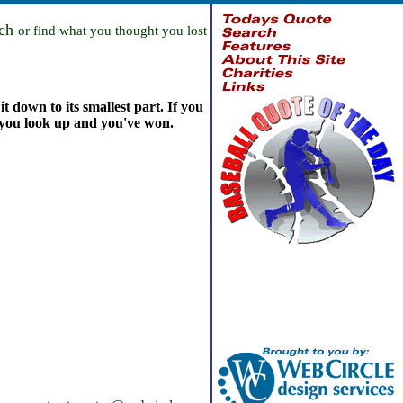
rch
or find what you thought you lost
t down to its smallest part. If you
, you look up and you've won.