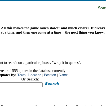
Sea
. All this makes the game much slower and much clearer. It breaks i
g at a time, and then one
game
at a time -- the next thing you know
t to search on a particular phrase, "wrap it in quotes".
re are 1555 quotes in the database currently
 quotes by:
Team
|
Location
|
Position
|
Name
Or Search: