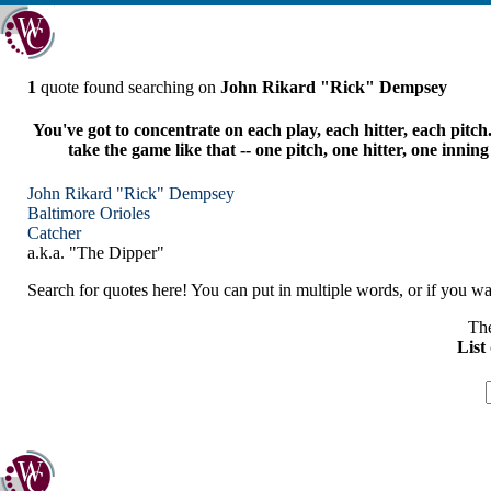
1
quote found searching on
John Rikard "Rick" Dempsey
You've got to concentrate on each play, each hitter, each pitch
take the game like that -- one pitch, one hitter, one innin
John Rikard "Rick" Dempsey
Baltimore
Orioles
Catcher
a.k.a. "The Dipper"
Search for quotes here! You can put in multiple words, or if you wan
The
List