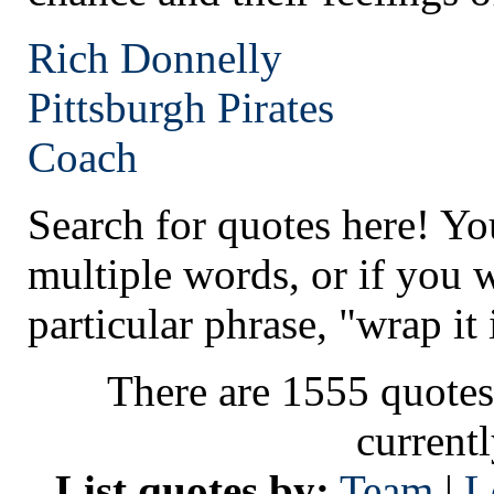
Rich Donnelly
Pittsburgh
Pirates
Coach
Search for quotes here! Yo
multiple words, or if you 
particular phrase, "wrap it 
There are 1555 quotes
current
List quotes by:
Team
|
L