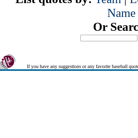
Name
Or Sear
If you have any suggestions or any favorite baseball quot