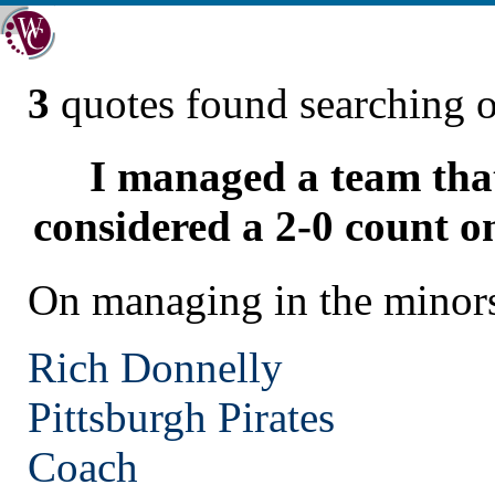
3
quotes found searching 
I managed a team tha
considered a 2-0 count on
On managing in the minor
Rich Donnelly
Pittsburgh
Pirates
Coach