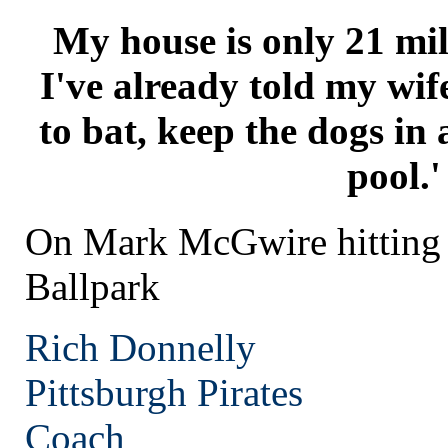
My house is only 21 mil
I've already told my wi
to bat, keep the dogs in 
pool.'
On Mark McGwire hitting
Ballpark
Rich Donnelly
Pittsburgh
Pirates
Coach