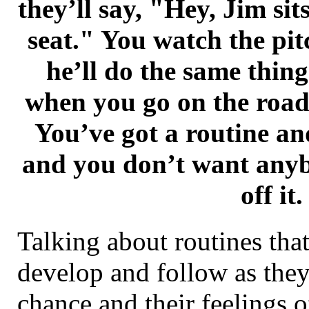
they’ll say, "Hey, Jim sit
seat." You watch the pi
he’ll do the same thin
when you go on the road 
You’ve got a routine an
and you don’t want any
off it.
Talking about routines that
develop and follow as they
chance and their feelings o