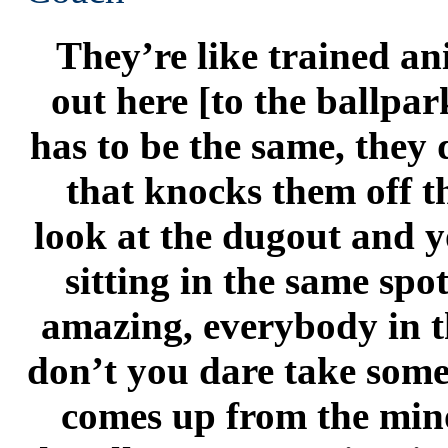
They’re like trained a
out here [to the ballpa
has to be the same, they 
that knocks them off th
look at the dugout and y
sitting in the same spot
amazing, everybody in t
don’t you dare take someo
comes up from the mino