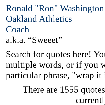
Ronald "Ron" Washington
Oakland
Athletics
Coach
a.k.a. “Sweeet”
Search for quotes here! Yo
multiple words, or if you 
particular phrase, "wrap it 
There are 1555 quotes
current