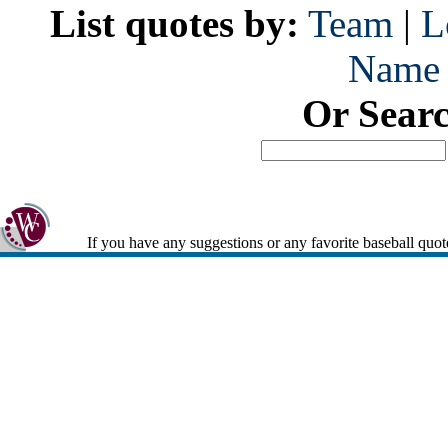
List quotes by:
Team
|
L
Name
Or Sear
If you have any suggestions or any favorite baseball quot