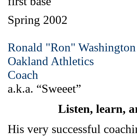
first base
Spring 2002
Ronald "Ron" Washington
Oakland
Athletics
Coach
a.k.a. “Sweeet”
Listen, learn, 
His very successful coachi