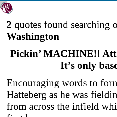
2
quotes found searching 
Washington
Pickin’ MACHINE!! Attab
It’s only base
Encouraging words to form
Hatteberg as he was fieldi
from across the infield whi