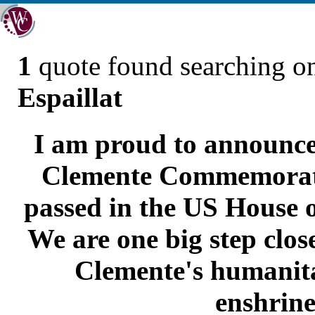
1
quote found searching 
Espaillat
I am proud to announce
Clemente Commemorati
passed in the US House o
We are one big step clos
Clemente's humanita
enshrine