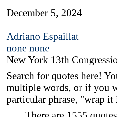
December 5, 2024
Adriano Espaillat
none
none
New York 13th Congressio
Search for quotes here! Yo
multiple words, or if you 
particular phrase, "wrap it 
There are 1555 quotes