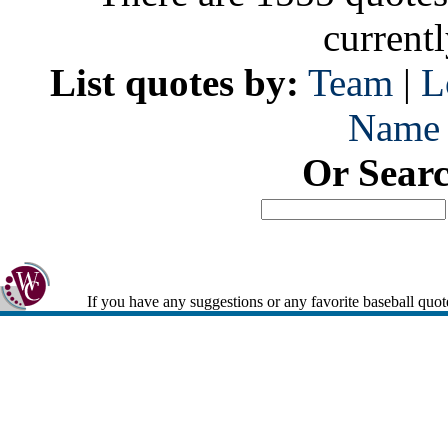
current
List quotes by:
Team
|
L
Name
Or Sear
If you have any suggestions or any favorite baseball quot