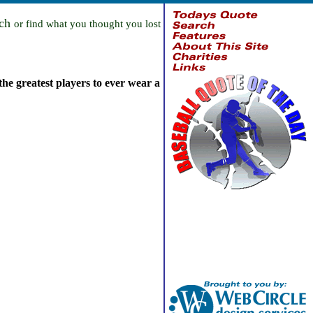
rch
or find what you thought you lost
the greatest players to ever wear a