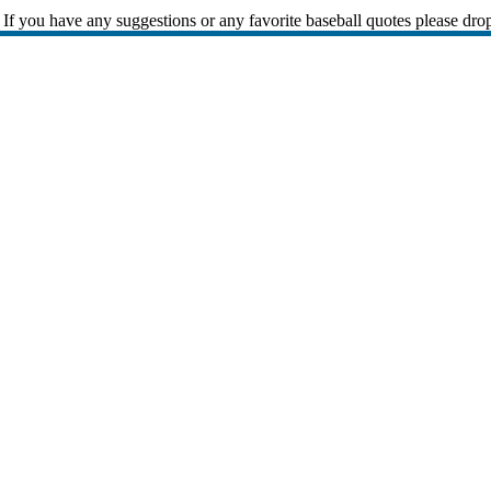
If you have any suggestions or any favorite baseball quotes please dro