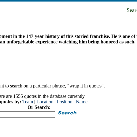
Sea
ent in the 147-year history of this storied franchise. He is one of 
 an unforgettable experience watching him being honored as such.
t to search on a particular phrase, "wrap it in quotes".
re are 1555 quotes in the database currently
 quotes by:
Team
|
Location
|
Position
|
Name
Or Search: