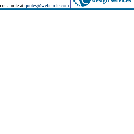
p us a note at
quotes@webcircle.com