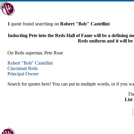
1
quote found searching on
Robert "Bob" Castellini
Inducting Pete into the Reds Hall of Fame will be a defining mom
Reds uniform and it will be
On Reds superstar, Pete Rose
Robert "Bob" Castellini
Cincinnati
Reds
Principal Owner
Search for quotes here! You can put in multiple words, or if you wan
The
List