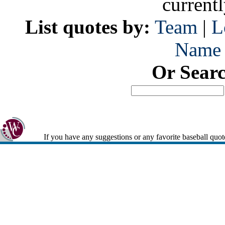
current
List quotes by:
Team
|
L
Name
Or Sear
If you have any suggestions or any favorite baseball quot