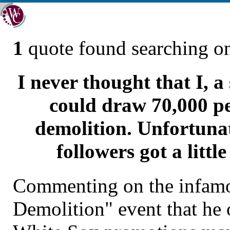
1
quote found searching 
I never thought that I, a
could draw 70,000 pe
demolition. Unfortunat
followers got a littl
Commenting on the infam
Demolition" event that he 