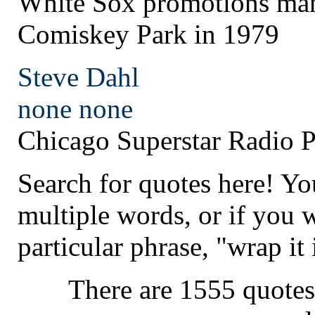
White Sox promotions man
Comiskey Park in 1979
Steve Dahl
none
none
Chicago Superstar Radio P
Search for quotes here! Yo
multiple words, or if you 
particular phrase, "wrap it 
There are 1555 quotes