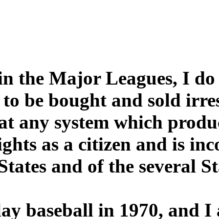
in the Major Leagues, I do 
 to be bought and sold irre
hat any system which produc
ights as a citizen and is inc
States and of the several St
play baseball in 1970, and 