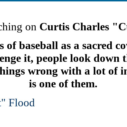
ching on
Curtis Charles "C
 of baseball as a sacred 
lenge it, people look down t
things wrong with a lot of i
is one of them.
t" Flood