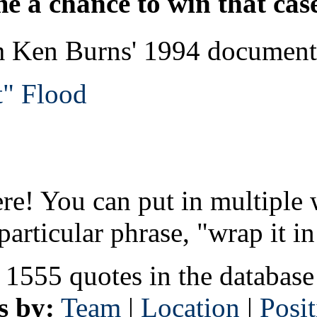
e a chance to win that cas
rom Ken Burns' 1994 docum
t" Flood
re! You can put in multiple 
particular phrase, "wrap it in
 1555 quotes in the database
s by:
Team
|
Location
|
Posi