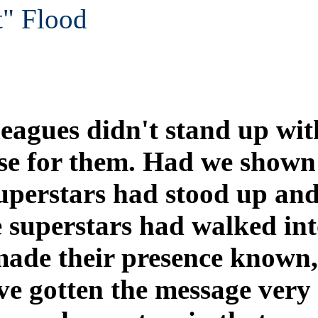
t" Flood
eagues didn't stand up wit
se for them. Had we shown
 superstars had stood up an
e superstars had walked in
de their presence known, 
e gotten the message very 