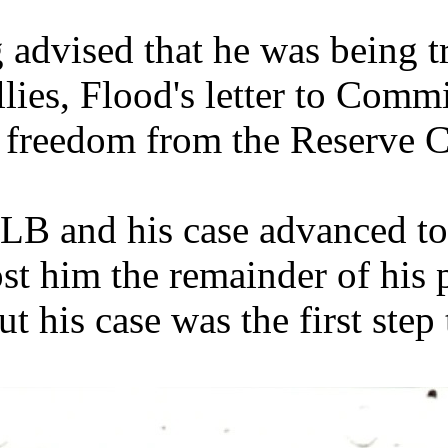
 advised that he was being t
llies, Flood's letter to Com
 freedom from the Reserve C
LB and his case advanced t
ost him the remainder of his 
ut his case was the first ste