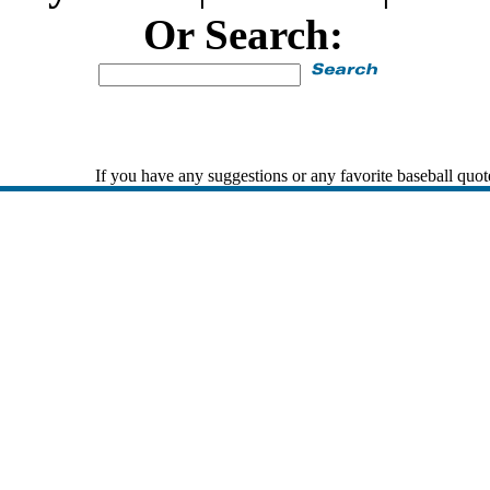
Or Search:
If you have any suggestions or any favorite baseball quot