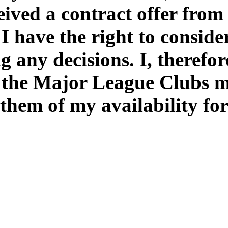
eived a contract offer from
 I have the right to conside
 any decisions. I, therefor
the Major League Clubs my 
them of my availability for