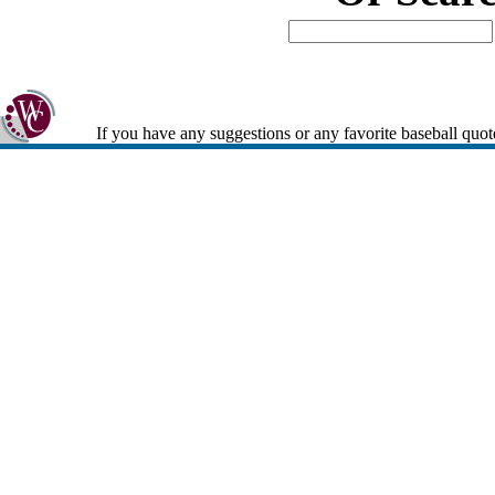
If you have any suggestions or any favorite baseball quot