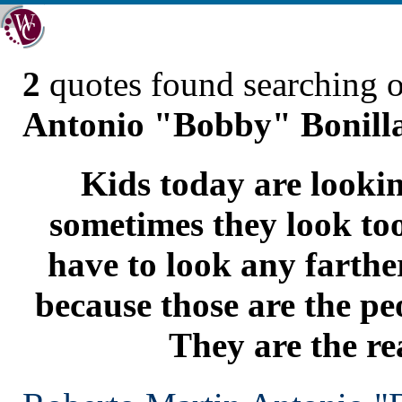
2
quotes found searching 
Antonio "Bobby" Bonill
Kids today are lookin
sometimes they look too
have to look any farthe
because those are the pe
They are the re