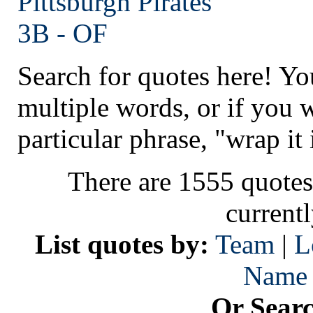
Pittsburgh
Pirates
3B - OF
Search for quotes here! Yo
multiple words, or if you 
particular phrase, "wrap it 
There are 1555 quotes
current
List quotes by:
Team
|
L
Name
Or Sear