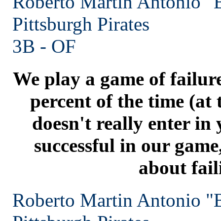
Roberto Martin Antonio "
Pittsburgh
Pirates
3B - OF
We play a game of failur
percent of the time (at t
doesn't really enter in
successful in our game
about fail
Roberto Martin Antonio "