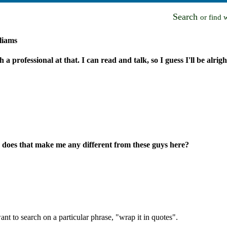
Search
or find 
liams
h a professional at that. I can read and talk, so I guess I'll be alrigh
 does that make me any different from these guys here?
nt to search on a particular phrase, "wrap it in quotes".