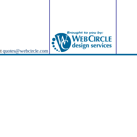
at
quotes@webcircle.com