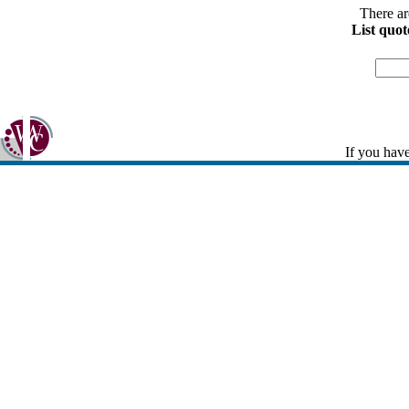
There ar
List quot
If you have