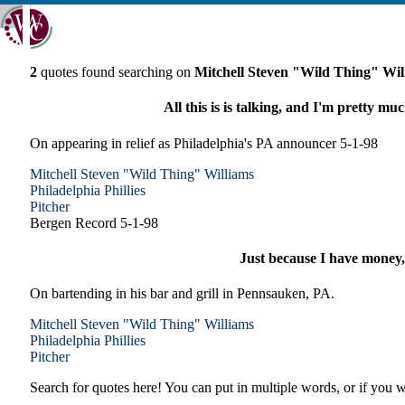
2
quotes found searching on
Mitchell Steven "Wild Thing" Wil
All this is is talking, and I'm pretty muc
On appearing in relief as Philadelphia's PA announcer 5-1-98
Mitchell Steven "Wild Thing" Williams
Philadelphia
Phillies
Pitcher
Bergen Record 5-1-98
Just because I have money,
On bartending in his bar and grill in Pennsauken, PA.
Mitchell Steven "Wild Thing" Williams
Philadelphia
Phillies
Pitcher
Search for quotes here! You can put in multiple words, or if you wa