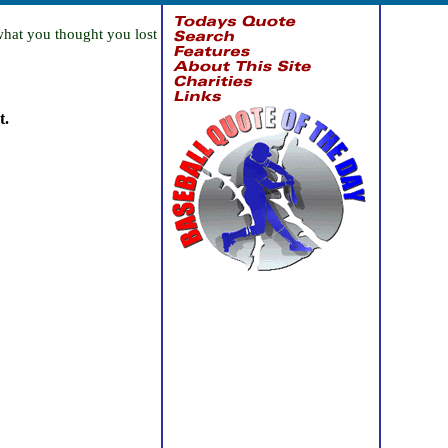
what you thought you lost
t.