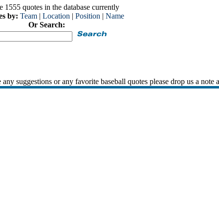
e 1555 quotes in the database currently
es by:
Team
|
Location
|
Position
|
Name
Or Search:
 any suggestions or any favorite baseball quotes please drop us a note 