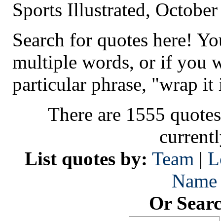
Sports Illustrated, Octobe
Search for quotes here! Yo
multiple words, or if you 
particular phrase, "wrap it 
There are 1555 quotes
current
List quotes by:
Team
|
L
Name
Or Sear