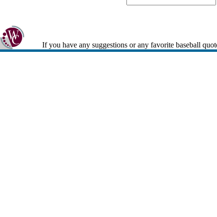
If you have any suggestions or any favorite baseball quot