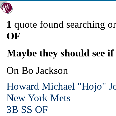
1
quote found searching 
OF
Maybe they should see if 
On Bo Jackson
Howard Michael "Hojo" J
New York
Mets
3B SS OF