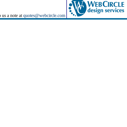
p us a note at
quotes@webcircle.com