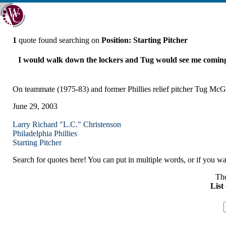
1
quote found searching on
Position: Starting Pitcher
I would walk down the lockers and Tug would see me coming 
On teammate (1975-83) and former Phillies relief pitcher Tug Mc
June 29, 2003
Larry Richard "L.C." Christenson
Philadelphia
Phillies
Starting Pitcher
Search for quotes here! You can put in multiple words, or if you wan
The
List