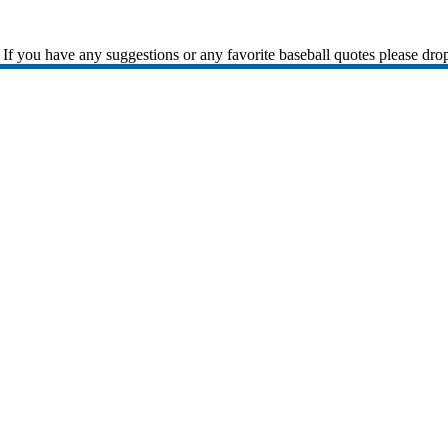
If you have any suggestions or any favorite baseball quotes please dro