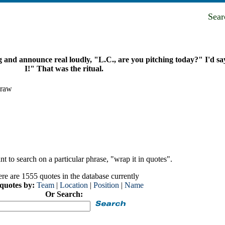
Sea
and announce real loudly, "L.C., are you pitching today?" I'd s
I!" That was the ritual.
Graw
t to search on a particular phrase, "wrap it in quotes".
re are 1555 quotes in the database currently
 quotes by:
Team
|
Location
|
Position
|
Name
Or Search: