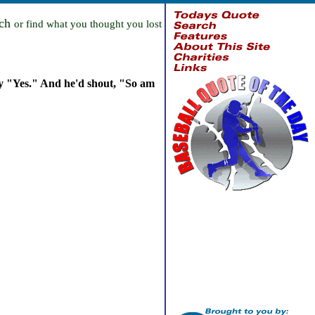
rch
or find what you thought you lost
ay "Yes." And he'd shout, "So am