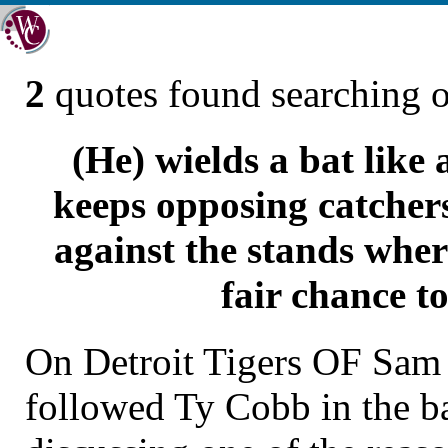
2
quotes found searching 
(He) wields a bat like
keeps opposing catchers
against the stands wher
fair chance t
On Detroit Tigers OF Sa
followed Ty Cobb in the ba