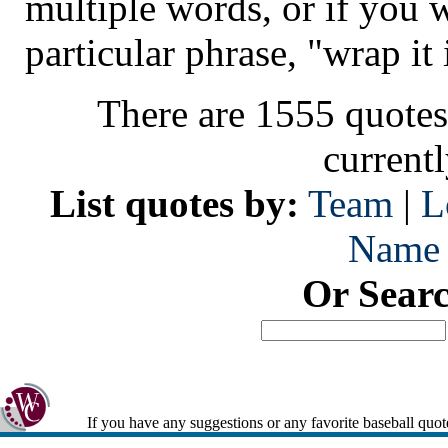
multiple words, or if you 
particular phrase, "wrap it 
There are 1555 quotes
current
List quotes by:
Team
|
L
Name
Or Sear
If you have any suggestions or any favorite baseball quot