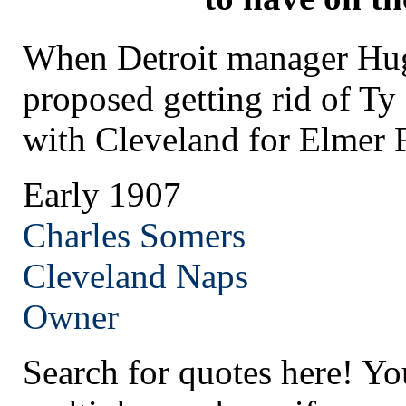
When Detroit manager Hug
proposed getting rid of Ty
with Cleveland for Elmer 
Early 1907
Charles Somers
Cleveland
Naps
Owner
Search for quotes here! Yo