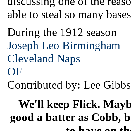
discussing one of the rea
able to steal so many bases
During the 1912 season
Joseph Leo Birmingham
Cleveland
Naps
OF
Contributed by: Lee Gibbs
We'll keep Flick. Maybe
good a batter as Cobb, b
to have on th